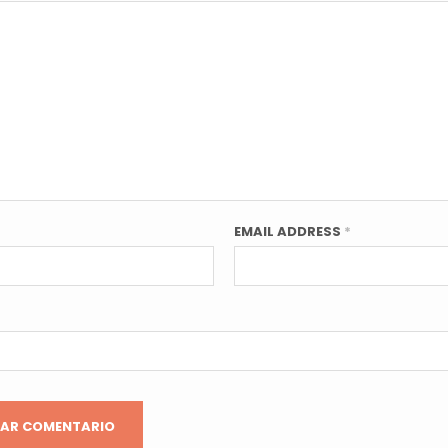
EMAIL ADDRESS
*