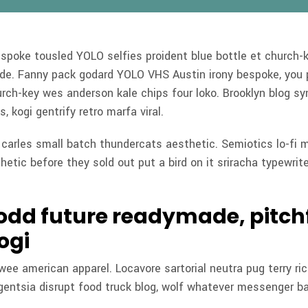
espoke tousled YOLO selfies proident blue bottle et church-
ade. Fanny pack godard YOLO VHS Austin irony bespoke, you 
rch-key wes anderson kale chips four loko. Brooklyn blog sy
s, kogi gentrify retro marfa viral.
n carles small batch thundercats aesthetic. Semiotics lo-fi 
hetic before they sold out put a bird on it sriracha typewrite
 odd future readymade, pitch
ogi
 twee american apparel. Locavore sartorial neutra pug terry ri
igentsia disrupt food truck blog, wolf whatever messenger ba