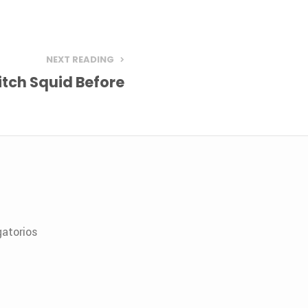
NEXT READING
tch Squid Before
atorios