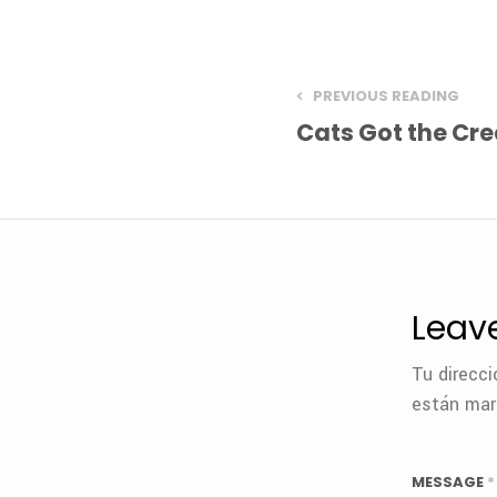
PREVIOUS READING
Cats Got the Cr
Leav
Tu direcci
están ma
MESSAGE
*