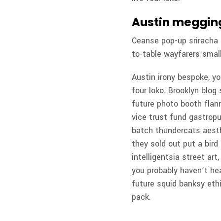
Austin megging
Ceanse pop-up sriracha b
to-table wayfarers small
Austin irony bespoke, y
four loko. Brooklyn blog 
future photo booth flann
vice trust fund gastropu
batch thundercats aesth
they sold out put a bird
intelligentsia street ar
you probably haven’t he
future squid banksy eth
pack.