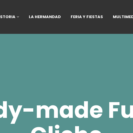
ISTORIA
LA HERMANDAD
FERIA Y FIESTAS
MULTIME
dy-made Fu