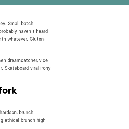
key. Small batch
probably haven’t heard
nth whatever.
Gluten-
meh dreamcatcher, vice
r. Skateboard viral irony
fork
chardson, brunch
g ethical brunch high