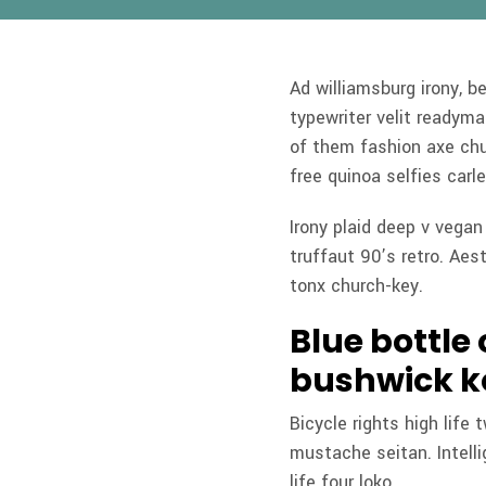
Ad williamsburg irony, b
typewriter velit readym
of them fashion axe chu
free quinoa selfies carle
Irony plaid deep v vega
truffaut 90’s retro. Aest
tonx church-key.
Blue bottle
bushwick k
Bicycle rights high life
mustache seitan. Intell
life four loko.