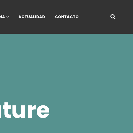
DIA
ACTUALIDAD
CONTACTO
ture