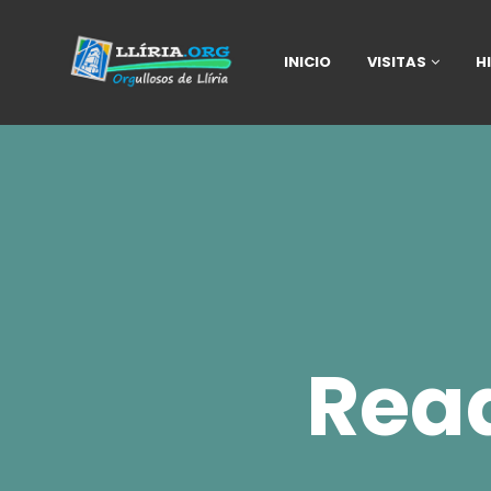
INICIO
VISITAS
H
Rea