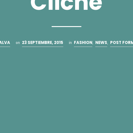
Cliche
ALVA
23 SEPTIEMBRE, 2015
FASHION
NEWS
POST FOR
on
in
,
,