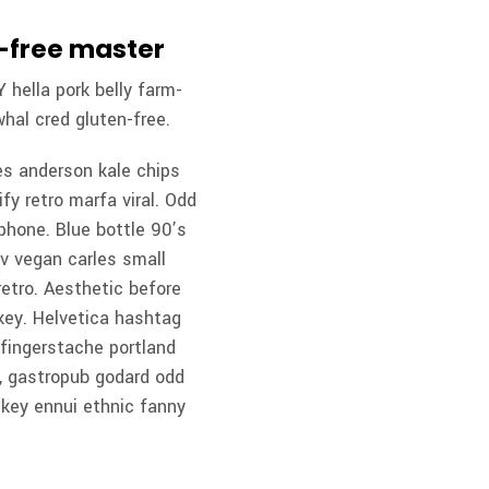
n-free master
 hella pork belly farm-
hal cred gluten-free.
es anderson kale chips
fy retro marfa viral. Odd
phone. Blue bottle 90’s
 v vegan carles small
etro. Aesthetic before
-key. Helvetica hashtag
n fingerstache portland
e, gastropub godard odd
-key ennui ethnic fanny