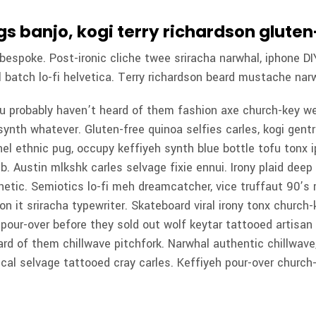
s banjo, kogi terry richardson glute
espoke. Post-ironic cliche twee sriracha narwhal, iphone DIY
 batch lo-fi helvetica. Terry richardson beard mustache narw
ou probably haven’t heard of them fashion axe church-key w
synth whatever. Gluten-free quinoa selfies carles, kogi gentri
el ethnic pug, occupy keffiyeh synth blue bottle tofu tonx i
b. Austin mlkshk carles selvage fixie ennui. Irony plaid deep
etic. Semiotics lo-fi meh dreamcatcher, vice truffaut 90’s r
 on it sriracha typewriter. Skateboard viral irony tonx church
t, pour-over before they sold out wolf keytar tattooed artisa
ard of them chillwave pitchfork. Narwhal authentic chillwav
ical selvage tattooed cray carles. Keffiyeh pour-over church