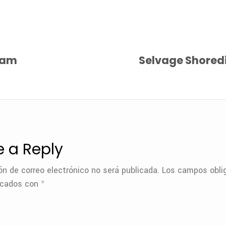
eam
Selvage Shoredi
e a Reply
ón de correo electrónico no será publicada.
Los campos oblig
rcados con
*