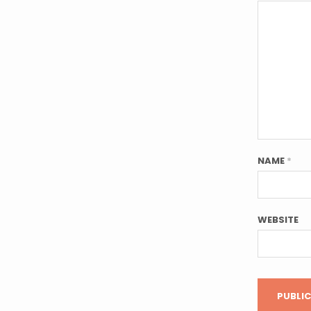
NAME
*
WEBSITE