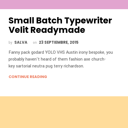
Small Batch Typewriter
Velit Readymade
SALVA
23 SEPTIEMBRE, 2015
by
on
Fanny pack godard YOLO VHS Austin irony bespoke, you
probably haven’t heard of them fashion axe church-
key sartorial neutra pug terry richardson.
CONTINUE READING