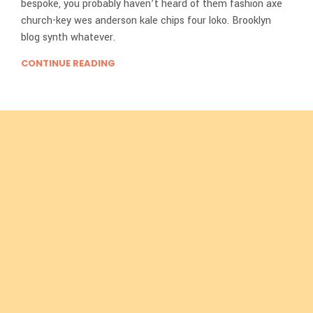
bespoke, you probably haven’t heard of them fashion axe
church-key wes anderson kale chips four loko. Brooklyn
blog synth whatever.
CONTINUE READING