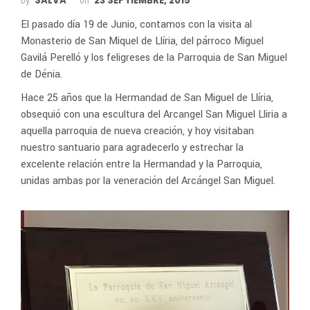
SALVA
23 SEPTIEMBRE, 2015
by
on
El pasado día 19 de Junio, contamos con la visita al
Monasterio de San Miquel de Llíria, del párroco Miguel
Gavilá Perelló y los feligreses de la Parroquia de San Miguel
de Dénia.
Hace 25 años que la Hermandad de San Miguel de Llíria,
obsequió con una escultura del Arcangel San Miguel Lliria a
aquella parroquia de nueva creación, y hoy visitaban
nuestro santuario para agradecerlo y estrechar la
excelente relación entre la Hermandad y la Parroquia,
unidas ambas por la veneración del Arcángel San Miguel.