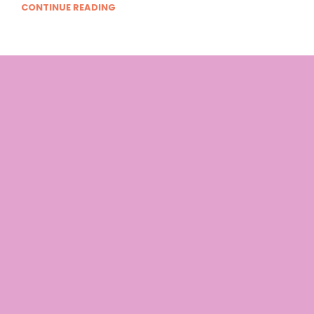
CONTINUE READING