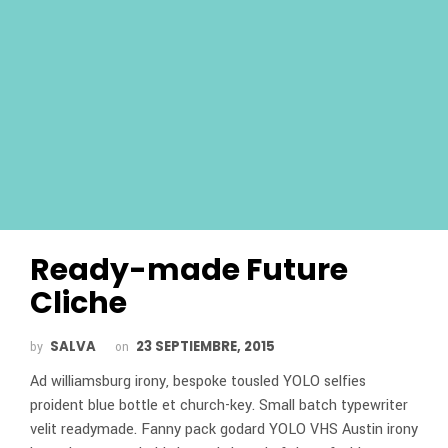
Ready-made Future
Cliche
SALVA
23 SEPTIEMBRE, 2015
by
on
Ad williamsburg irony, bespoke tousled YOLO selfies
proident blue bottle et church-key. Small batch typewriter
velit readymade. Fanny pack godard YOLO VHS Austin irony