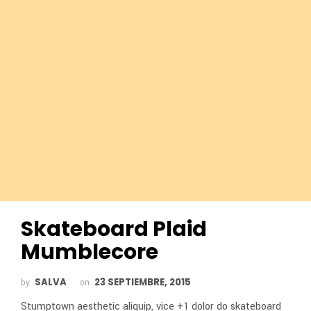
Skateboard Plaid
Mumblecore
SALVA
23 SEPTIEMBRE, 2015
by
on
Stumptown aesthetic aliquip, vice +1 dolor do skateboard