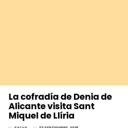
La cofradía de Denia de
Alicante visita Sant
Miquel de Llíria