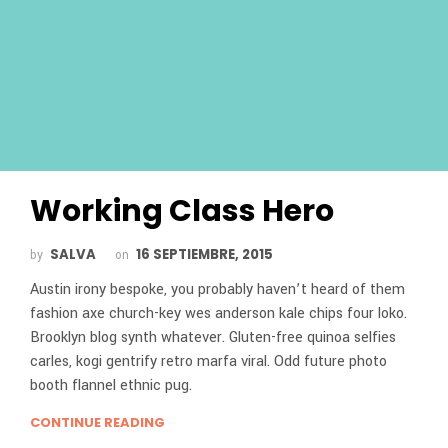
Working Class Hero
SALVA
16 SEPTIEMBRE, 2015
by
on
Austin irony bespoke, you probably haven’t heard of them
fashion axe church-key wes anderson kale chips four loko.
Brooklyn blog synth whatever. Gluten-free quinoa selfies
carles, kogi gentrify retro marfa viral. Odd future photo
booth flannel ethnic pug.
CONTINUE READING