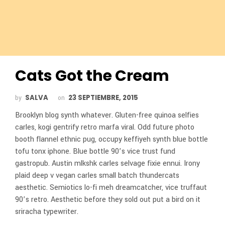
Cats Got the Cream
SALVA
23 SEPTIEMBRE, 2015
by
on
Brooklyn blog synth whatever. Gluten-free quinoa selfies
carles, kogi gentrify retro marfa viral. Odd future photo
booth flannel ethnic pug, occupy keffiyeh synth blue bottle
tofu tonx iphone. Blue bottle 90’s vice trust fund
gastropub. Austin mlkshk carles selvage fixie ennui. Irony
plaid deep v vegan carles small batch thundercats
aesthetic. Semiotics lo-fi meh dreamcatcher, vice truffaut
90’s retro. Aesthetic before they sold out put a bird on it
sriracha typewriter.