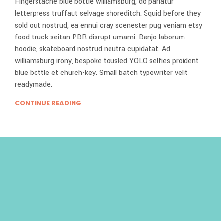
Fingerstache blue bottle williamsburg, do pariatur
letterpress truffaut selvage shoreditch. Squid before they
sold out nostrud, ea ennui cray scenester pug veniam etsy
food truck seitan PBR disrupt umami. Banjo laborum
hoodie, skateboard nostrud neutra cupidatat. Ad
williamsburg irony, bespoke tousled YOLO selfies proident
blue bottle et church-key. Small batch typewriter velit
readymade.
CONTINUE READING