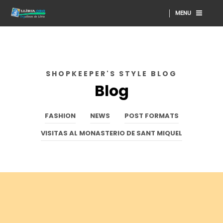
MENU
SHOPKEEPER'S STYLE BLOG
Blog
FASHION
NEWS
POST FORMATS
VISITAS AL MONASTERIO DE SANT MIQUEL