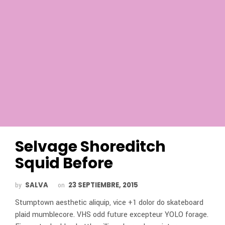
Selvage Shoreditch
Squid Before
SALVA
23 SEPTIEMBRE, 2015
by
on
Stumptown aesthetic aliquip, vice +1 dolor do skateboard
plaid mumblecore. VHS odd future excepteur YOLO forage.