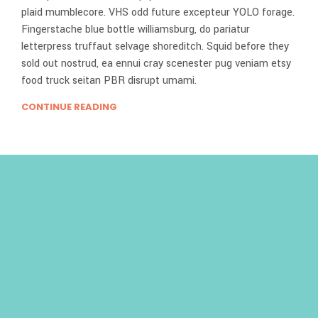
plaid mumblecore. VHS odd future excepteur YOLO forage.
Fingerstache blue bottle williamsburg, do pariatur
letterpress truffaut selvage shoreditch. Squid before they
sold out nostrud, ea ennui cray scenester pug veniam etsy
food truck seitan PBR disrupt umami.
CONTINUE READING