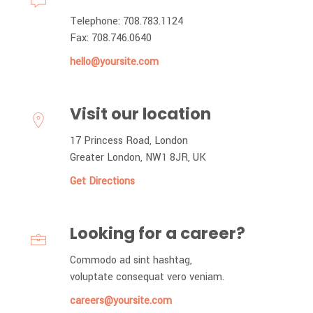
Telephone: 708.783.1124
Fax: 708.746.0640
hello@yoursite.com
Visit our location
17 Princess Road, London
Greater London, NW1 8JR, UK
Get Directions
Looking for a career?
Commodo ad sint hashtag,
voluptate consequat vero veniam.
careers@yoursite.com