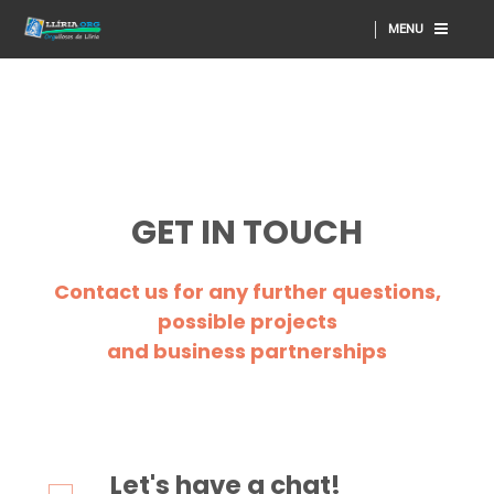
MENU
GET IN TOUCH
Contact us for any further questions,
possible projects
and business partnerships
Let's have a chat!