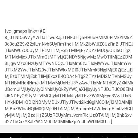
[vc_gmaps link=»#E-
8_JTNDaWZyYW1lJTIwc3JjJTNEJTIyaHR0cHMlM0ElMkYlMkZ
3d3cuZ29vZ2xlLmNvbSUyRm1hcHMlMkZlbWJlZCUzRnBiJTNEJ
TIxMW0xOCUyMTFtMTIlMjExbTMlMjExZDYzMDQuODI5OTg2
MTMxMjcxJTIxMmQtMTIyLjQ3NDY5NjgwMzMwOTIlMjEzZDM
3LjgwMzc0NzUyMTYwNDQzJTIxMm0zJTIxMWYwJTIxMmYw
JTIxM2YwJTIxM20yJTIxMWkxMDI0JTIxMmk3NjglMjE0ZjEzLjEl
MjEzbTMlMjExbTIlMjExczB4ODA4NTg2ZTYzMDI2MTVhMSUy
NTNBMHg4NmJkMTMwMjUxNzU3YzAwJTIxMnNTdG9yZXklMk
JBdmUlMjUyQyUyQlNhbiUyQkZyYW5jaXNjbyUyNTJDJTJCQ0ElM
kI5NDEyOSUyMTVlMCUyMTNtMiUyMTFzZW4lMjEyc3VzJTIxN
HYxNDM1ODI2NDMyMDUxJTIyJTIwd2lkdGglM0QlMjI2MDAlMjIl
MjBoZWlnaHQlM0QlMjI0NTAlMjIlMjBmcmFtZWJvcmRlciUzRCU
yMjAlMjIlMjBzdHlsZSUzRCUyMmJvcmRlciUzQTAlMjIlMjBhbGxv
d2Z1bGxzY3JlZW4lM0UlM0MlMkZpZnJhbWUlM0U=»]